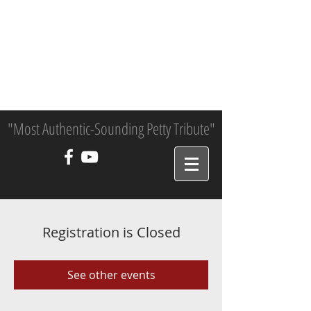
"Most Authentic-Sounding Petty Tribute"
Registration is Closed
See other events