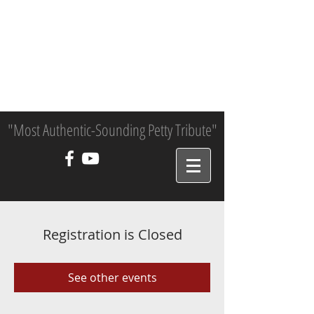
"Most Authentic-Sounding Petty Tribute"
Registration is Closed
See other events