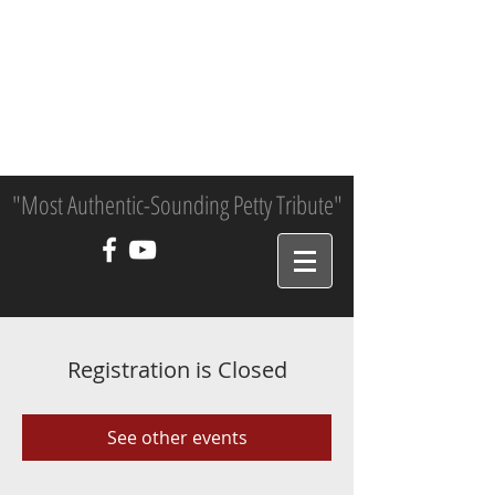
"Most Authentic-Sounding Petty Tribute"
Registration is Closed
See other events