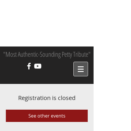
"Most Authentic-Sounding Petty Tribute"
Registration is closed
See other events