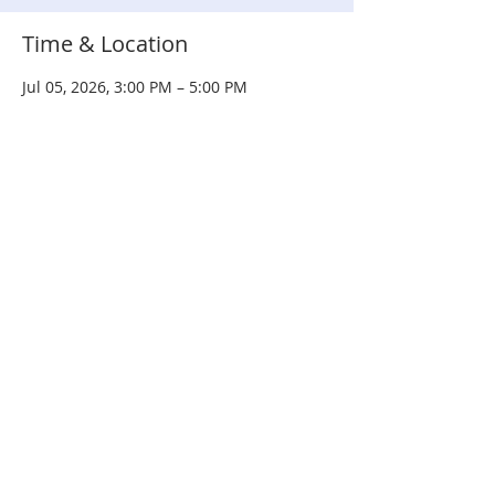
Time & Location
Jul 05, 2026, 3:00 PM – 5:00 PM
Courtland Commons Park, 400 E
Courtland St, Mundelein, IL 60060, USA
Share this event
© 2020 by
PETTY KINGS