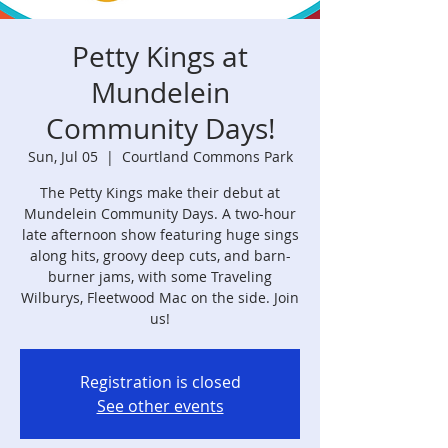
Petty Kings at
Mundelein
Community Days!
Sun, Jul 05
  |  
Courtland Commons Park
The Petty Kings make their debut at
Mundelein Community Days. A two-hour
late afternoon show featuring huge sings
along hits, groovy deep cuts, and barn-
burner jams, with some Traveling
Wilburys, Fleetwood Mac on the side. Join
us!
Registration is closed
See other events