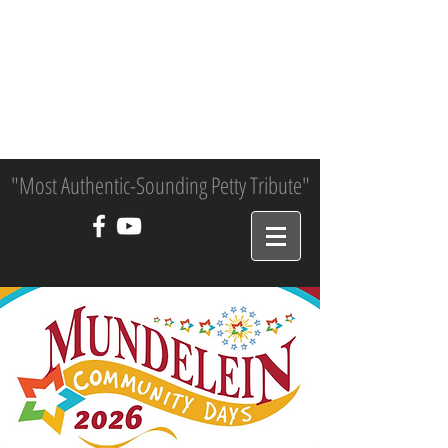
"Most Authentic-Sounding Petty Tribute"