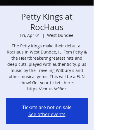
Petty Kings at
RocHaus
Fri, Apr 01
  |  
West Dundee
The Petty Kings make their debut at
RocHaus in West Dundee, IL. Tom Petty &
the Heartbreakers' greatest hits and
deep cuts, played with authenticity, plus
music by the Traveling Wilbury's and
other musical gems! This will be a FUN
show! Get your tickets here:
https://vor.us/a98dc
Tickets are not on sale
See other events