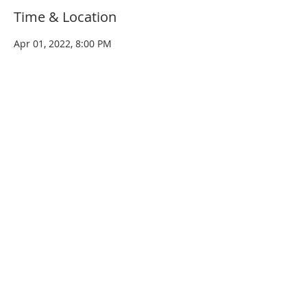
Time & Location
Apr 01, 2022, 8:00 PM
West Dundee, 96 W Main St, West
Dundee, IL 60118, USA
Share this event
© 2020 by
PETTY KINGS