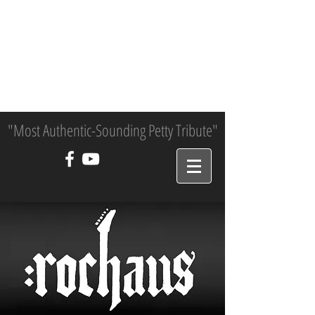
"Most Authentic-Sounding Petty Tribute"